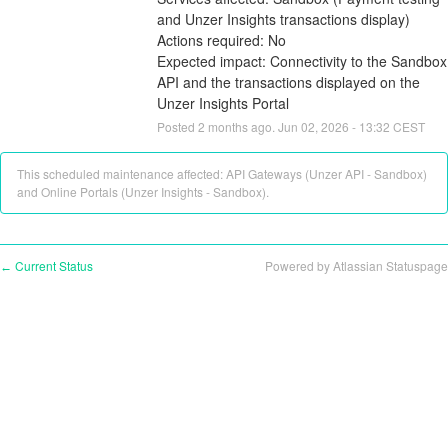
and Unzer Insights transactions display)
Actions required: No
Expected impact: Connectivity to the Sandbox 
API and the transactions displayed on the 
Unzer Insights Portal
Posted
2
months ago.
Jun
02
,
2026
-
13:32
CEST
This scheduled maintenance affected: API Gateways (Unzer API - Sandbox)
and Online Portals (Unzer Insights - Sandbox).
Current Status
Powered by Atlassian Statuspage
←