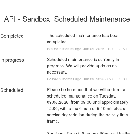
API - Sandbox: Scheduled Maintenance
Completed
The scheduled maintenance has been 
completed.
Posted
2
months ago.
Jun
09
,
2026
-
12:00
CEST
In progress
Scheduled maintenance is currently in 
progress. We will provide updates as 
necessary.
Posted
2
months ago.
Jun
09
,
2026
-
09:00
CEST
Scheduled
Please be informed that we will perform a 
scheduled maintenance on Tuesday, 
09.06.2026, from 09:00 until approximately 
12:00, with a maximum of 5-10 minutes of 
service degradation during the activity time 
frame.
Services affected: Sandbox (Payment testing 