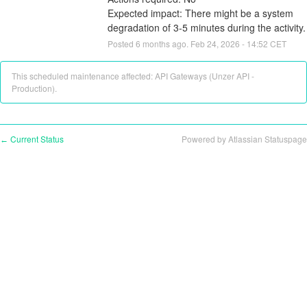
Expected impact: There might be a system 
degradation of 3-5 minutes during the activity.
Posted
6
months ago.
Feb
24
,
2026
-
14:52
CET
This scheduled maintenance affected: API Gateways (Unzer API -
Production).
Current Status
Powered by Atlassian Statuspage
←