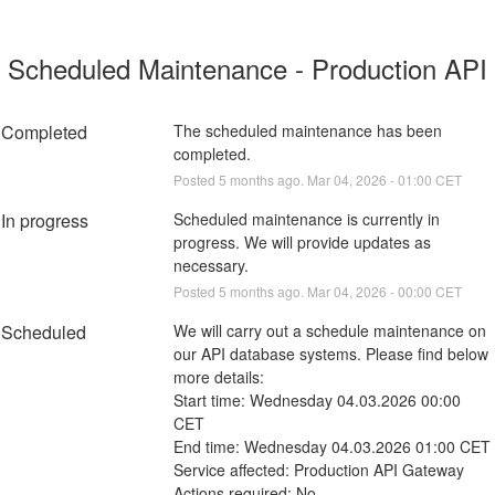
Scheduled Maintenance - Production API
Completed
The scheduled maintenance has been 
completed.
Posted
5
months ago.
Mar
04
,
2026
-
01:00
CET
In progress
Scheduled maintenance is currently in 
progress. We will provide updates as 
necessary.
Posted
5
months ago.
Mar
04
,
2026
-
00:00
CET
Scheduled
We will carry out a schedule maintenance on 
our API database systems. Please find below 
more details:
Start time: Wednesday 04.03.2026 00:00 
CET
End time: Wednesday 04.03.2026 01:00 CET
Service affected: Production API Gateway 
Actions required: No